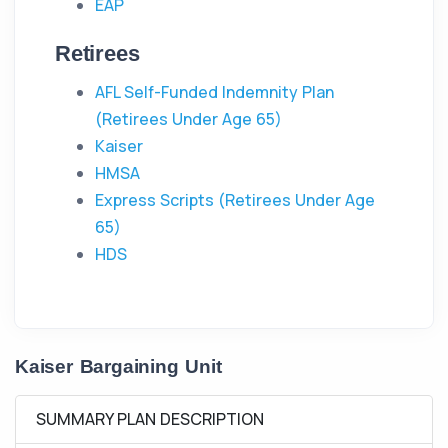
EAP
Retirees
AFL Self-Funded Indemnity Plan
(Retirees Under Age 65)
Kaiser
HMSA
Express Scripts (Retirees Under Age
65)
HDS
Kaiser Bargaining Unit
SUMMARY PLAN DESCRIPTION