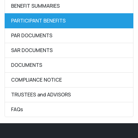
BENEFIT SUMMARIES
PARTICIPANT BENEFITS
PAR DOCUMENTS
SAR DOCUMENTS
DOCUMENTS
COMPLIANCE NOTICE
TRUSTEES and ADVISORS
FAQs