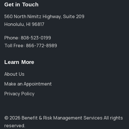
Get in Touch
560 North Nimitz Highway, Suite 209
Honolulu, HI 96817
Phone: 808-523-0199
Toll Free: 866-772-8989
Learn More
About Us
Make an Appointment
Privacy Policy
© 2026 Benefit & Risk Management Services
All rights
reserved.