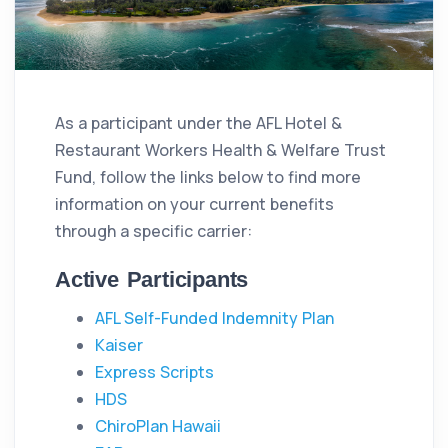
As a participant under the AFL Hotel &
Restaurant Workers Health & Welfare Trust
Fund, follow the links below to find more
information on your current benefits
through a specific carrier:
Active Participants
AFL Self-Funded Indemnity Plan
Kaiser
Express Scripts
HDS
ChiroPlan Hawaii