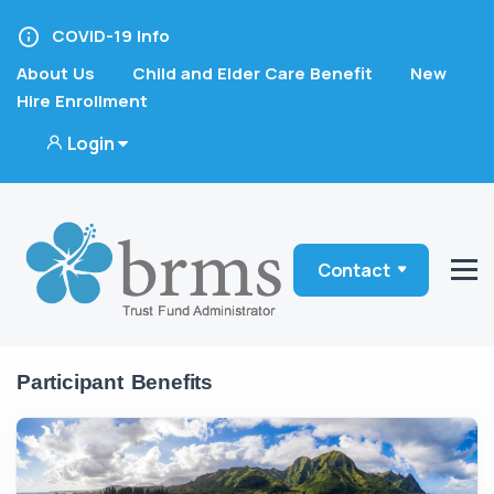
COVID-19 Info
About Us
Child and Elder Care Benefit
New
Hire Enrollment
Login
Contact
Participant Benefits