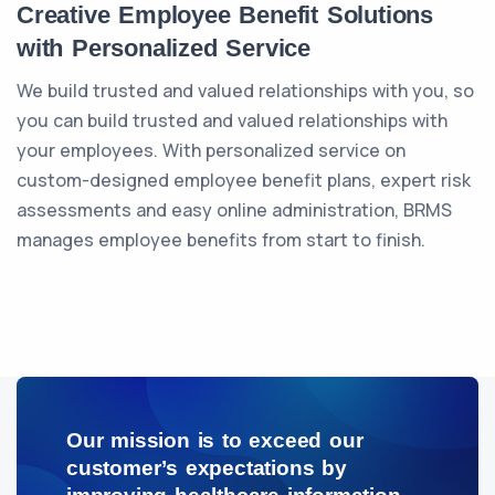
Creative Employee Benefit Solutions
with Personalized Service
We build trusted and valued relationships with you, so
you can build trusted and valued relationships with
your employees. With personalized service on
custom-designed employee benefit plans, expert risk
assessments and easy online administration, BRMS
manages employee benefits from start to finish.
Our mission is to exceed our
customer’s expectations by