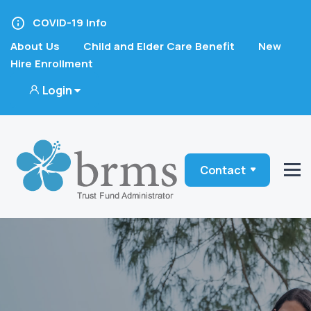
COVID-19 Info
About Us
Child and Elder Care Benefit
New
Hire Enrollment
Login
Contact