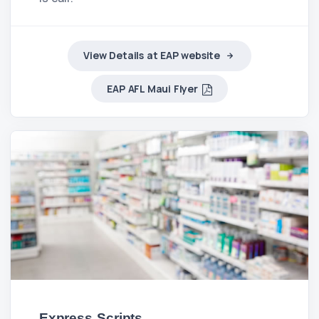
View Details at EAP website
EAP AFL Maui Flyer
Express Scripts