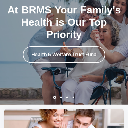
At BRMS Your Family's
Health is Our Top
Priority
Health & Welfare Trust Fund