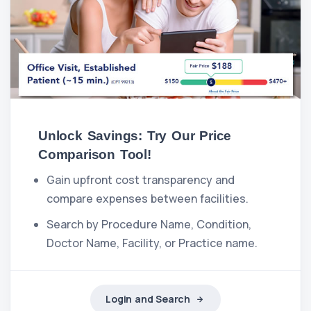
Unlock Savings: Try Our Price
Comparison Tool!
Gain upfront cost transparency and
compare expenses between facilities.
Search by Procedure Name, Condition,
Doctor Name, Facility, or Practice name.
Login and Search