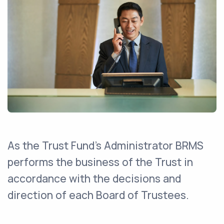
As the Trust Fund's Administrator BRMS
performs the business of the Trust in
accordance with the decisions and
direction of each Board of Trustees.