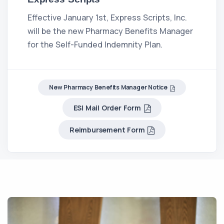
Effective January 1st, Express Scripts, Inc.
will be the new Pharmacy Benefits Manager
for the Self-Funded Indemnity Plan.
New Pharmacy Benefits Manager Notice
ESI Mail Order Form
Reimbursement Form