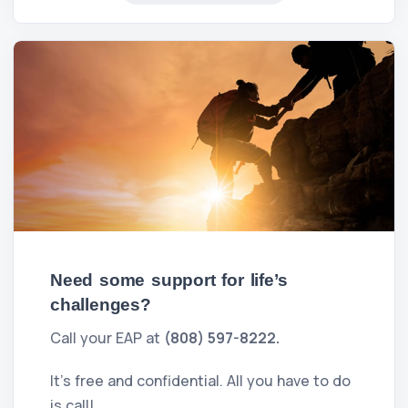
Need some support for life’s
challenges?
Call your EAP at
(808) 597-8222.
It's free and confidential. All you have to do
is call!