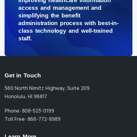
improving healthcare information
access and management and
simplifying the benefit
administration process with best-in-
class technology and well-trained
staff.
Get in Touch
560 North Nimitz Highway, Suite 209
Honolulu, HI 96817
Phone: 808-523-0199
Toll Free: 866-772-8989
Learn More